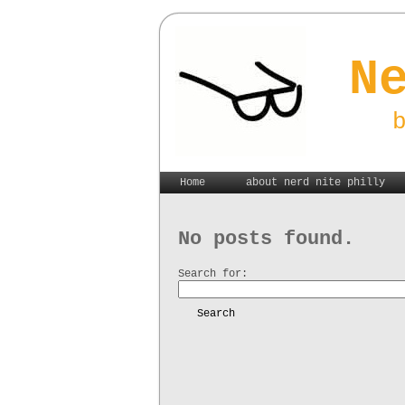
N
Home
about nerd nite philly
No posts found.
Search for:
Search