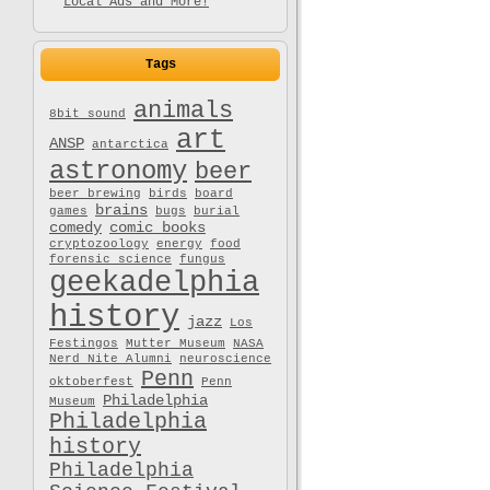
Local Ads and More!
Tags
animals
8bit sound
art
ANSP
antarctica
astronomy
beer
beer brewing
birds
board
brains
games
bugs
burial
comedy
comic books
cryptozoology
energy
food
forensic science
fungus
geekadelphia
history
jazz
Los
Festingos
Mutter Museum
NASA
Nerd Nite Alumni
neuroscience
Penn
oktoberfest
Penn
Philadelphia
Museum
Philadelphia
history
Philadelphia