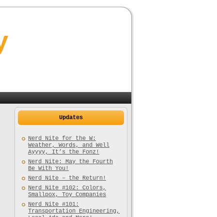
y
Updates
Nerd Nite for the W:
Weather, Words, and Well
Ayyyy, It’s the Fonz!
Nerd Nite: May the Fourth
Be With You!
Nerd Nite – the Return!
Nerd Nite #102: Colors,
Smallpox, Toy Companies
Nerd Nite #101:
Transportation Engineering,