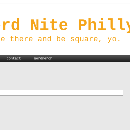
erd Nite Phill
be there and be square, yo.
contact
nerdmerch