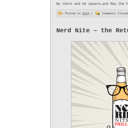
Be there and be square…and May the 
Posted in
2022
|
Comments Closed
Nerd Nite – the Ret