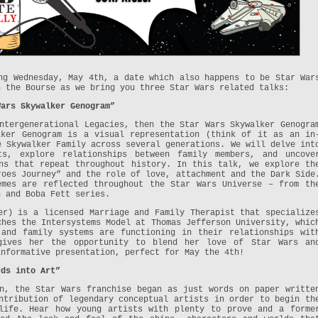
ng Wednesday, May 4th, a date which also happens to be Star War
h the Bourse as we bring you three Star Wars related talks:
Wars Skywalker Genogram”
ntergenerational Legacies, then the Star Wars Skywalker Genogra
lker Genogram is a visual representation (think of it as an in
e Skywalker Family across several generations. We will delve int
ts, explore relationships between family members, and uncove
ns that repeat throughout history. In this talk, we explore th
roes Journey” and the role of love, attachment and the Dark Side
emes are reflected throughout the Star Wars Universe – from th
n and Boba Fett series.
er) is a licensed Marriage and Family Therapist that specialize
ches the Intersystems Model at Thomas Jefferson University, whic
 and family systems are functioning in their relationships wit
gives her the opportunity to blend her love of Star Wars an
informative presentation, perfect for May the 4th!
rds into Art”
n, the Star Wars franchise began as just words on paper writte
ntribution of legendary conceptual artists in order to begin th
life. Hear how young artists with plenty to prove and a forme