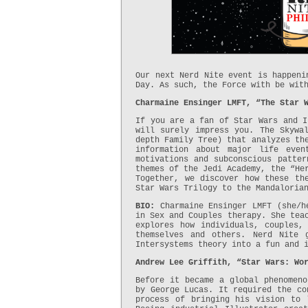
Our next Nerd Nite event is happeni
Day. As such, the Force with be wit
Charmaine Ensinger LMFT, “The Star 
If you are a fan of Star Wars and I
will surely impress you. The Skywa
depth Family Tree) that analyzes th
information about major life even
motivations and subconscious patter
themes of the Jedi Academy, the “He
Together, we discover how these th
Star Wars Trilogy to the Mandaloria
BIO:
Charmaine Ensinger LMFT (she/h
in Sex and Couples therapy. She tea
explores how individuals, couples,
themselves and others. Nerd Nite 
Intersystems theory into a fun and 
Andrew Lee Griffith, “Star Wars: Wo
Before it became a global phenomeno
by George Lucas. It required the co
process of bringing his vision to 