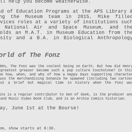
ll help you become weatherwise.
ad of Education Programs at the APS Library 
ing the Museum team in 2015, Mike fille
vices roles at a variety of institutions suc
e National Air and Space Museum, and th
holds an M.A.T. in Museum Education from th
rsity and a B.A. in Biological Anthropolog
orld of The Fonz
80s, The Fonz was the coolest being on Earth. But how did Henr
 greatest greaser become such a pop culture touchstone? In thi
he how, when, and why of how a Happy Days supporting characte
uss the merchandising bonanza he spawned (including two cartoo
bout a brief but magical time in history when the Fonz wa
ins is a regular contributor to Den of Geek, is the producer an
 and Music Video Book Club, and is an Archie Comics historian.
ay, June 1st at the Bourse!
pm, show starts at 6:30.