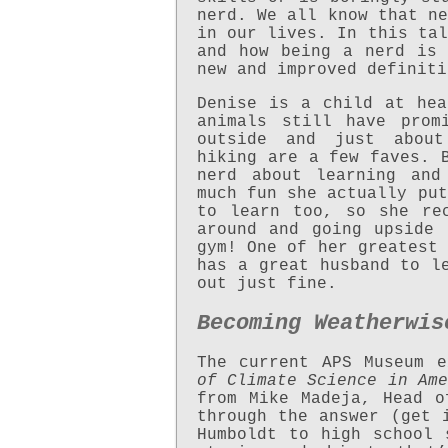
nerd. We all know that ne
in our lives. In this tal
and how being a nerd is 
new and improved definiti
Denise is a child at hea
animals still have prom
outside and just about
hiking are a few faves. 
nerd about learning and
much fun she actually put
to learn too, so she re
around and going upside
gym! One of her greatest 
has a great husband to l
out just fine.
Becoming Weatherwis
The current APS Museum 
of Climate Science in Ame
from Mike Madeja, Head o
through the answer (get 
Humboldt to high school 