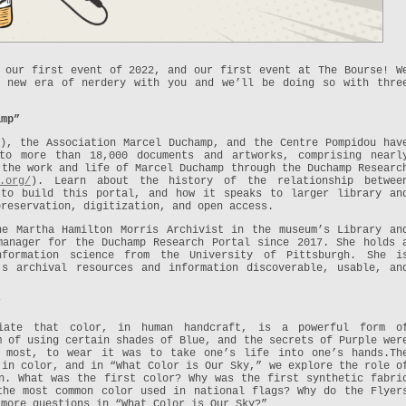
 our first event of 2022, and our first event at The Bourse! W
s new era of nerdery with you and we’ll be doing so with thre
amp”
), the Association Marcel Duchamp, and the Centre Pompidou hav
to more than 18,000 documents and artworks, comprising nearl
 the work and life of Marcel Duchamp through the Duchamp Researc
.org/
). Learn about the history of the relationship betwee
 to build this portal, and how it speaks to larger library an
preservation, digitization, and open access.
e Martha Hamilton Morris Archivist in the museum’s Library an
manager for the Duchamp Research Portal since 2017. She holds 
nformation science from the University of Pittsburgh. She i
’s archival resources and information discoverable, usable, an
”
iate that color, in human handcraft, is a powerful form o
m of using certain shades of Blue, and the secrets of Purple wer
r most, to wear it was to take one’s life into one’s hands.Th
 in color, and in “What Color is Our Sky,” we explore the role o
n. What was the first color? Why was the first synthetic fabri
the most common color used in national flags? Why do the Flyer
 more questions in “What Color is Our Sky?”