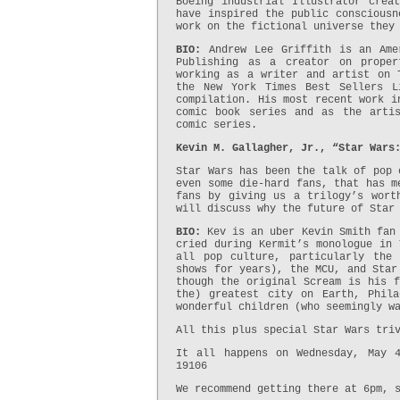
Boeing industrial Illustrator crea
have inspired the public consciousn
work on the fictional universe they
BIO:
Andrew Lee Griffith is an Amer
Publishing as a creator on proper
working as a writer and artist on 
the New York Times Best Sellers L
compilation. His most recent work i
comic book series and as the arti
comic series.
Kevin M. Gallagher, Jr., “Star Wars
Star Wars has been the talk of pop 
even some die-hard fans, that has m
fans by giving us a trilogy’s wort
will discuss why the future of Star
BIO:
Kev is an uber Kevin Smith fan
cried during Kermit’s monologue in 
all pop culture, particularly the
shows for years), the MCU, and Star
though the original Scream is his f
the) greatest city on Earth, Phil
wonderful children (who seemingly w
All this plus special Star Wars tri
It all happens on Wednesday, May 
19106
We recommend getting there at 6pm, 