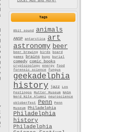
Local Ads and More!
e
d
a
Tags
animals
d
8bit sound
y
art
ANSP
antarctica
d
astronomy
beer
a
o
beer brewing
birds
board
brains
n
games
bugs
burial
comedy
comic books
g
cryptozoology
energy
food
e
forensic science
fungus
e
geekadelphia
g
history
jazz
Los
Festingos
Mutter Museum
NASA
Nerd Nite Alumni
neuroscience
Penn
oktoberfest
Penn
y
Philadelphia
Museum
k
Philadelphia
e
history
n
Philadelphia
f