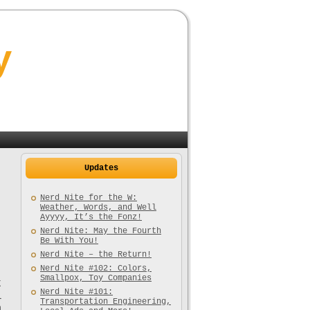
y
Updates
Nerd Nite for the W:
Weather, Words, and Well
Ayyyy, It’s the Fonz!
Nerd Nite: May the Fourth
Be With You!
Nerd Nite – the Return!
Nerd Nite #102: Colors,
Smallpox, Toy Companies
t
Nerd Nite #101:
l
Transportation Engineering,
a