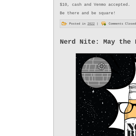
$10, cash and Venmo accepted.
Be there and be square!
Posted in
2022
|
Comments Closed
Nerd Nite: May the 