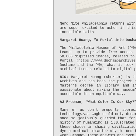
Nerd Nite Philadelphia returns with
are super excited to usher in thi
incredible talks:
Margaret Huang, “A Portal into Duch
The Philadelphia Museum of Art (PMA
teamed up to provide free access 
50,000 digitized images, related to
Portal (
https://www.duchamparchives
Duchamp and the PMA, what it took
archival trends related to digital 
BIO:
Margaret Huang (she/her) is th
Archives and has been the project 
master’s degree in library and i
passionate about making the museum
accessible in an equitable way.
AJ Freeman, “What Color Is Our Sky?
Many of us don’t properly apprec
technology…Van Gogh could only drea
once so jealously guarded that fo
history of humankind is illustrated
these shades in shaping civilizatio
dye a medical miracle? Why is Red 
wear Orange? These answers and even