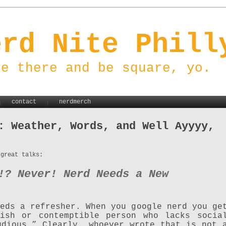
erd Nite Phill
be there and be square, yo.
contact
nerdmerch
: Weather, Words, and Well Ayyyy,
 great talks:
!? Never! Nerd Needs a New
eds a refresher. When you google nerd you ge
lish or contemptible person who lacks socia
udious.” Clearly, whoever wrote that is not 