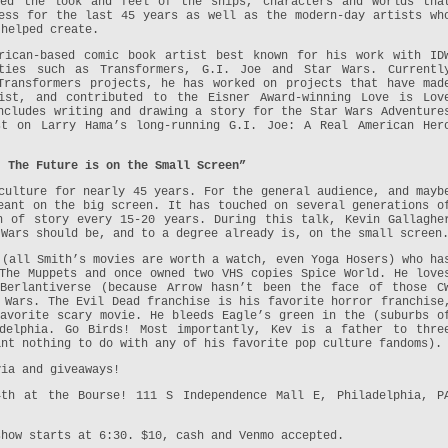
ted the look and feel of the ships, characters and worlds tha
ess for the last 45 years as well as the modern-day artists wh
 helped create.
ican-based comic book artist best known for his work with ID
ties such as Transformers, G.I. Joe and Star Wars. Currentl
Transformers projects, he has worked on projects that have mad
ist, and contributed to the Eisner Award-winning Love is Lov
ncludes writing and drawing a story for the Star Wars Adventure
st on Larry Hama’s long-running G.I. Joe: A Real American Her
: The Future is on the Small Screen”
culture for nearly 45 years. For the general audience, and mayb
eant on the big screen. It has touched on several generations o
h of story every 15-20 years. During this talk, Kevin Gallaghe
 Wars should be, and to a degree already is, on the small screen
 (all Smith’s movies are worth a watch, even Yoga Hosers) who ha
The Muppets and once owned two VHS copies Spice World. He love
 Berlantiverse (because Arrow hasn’t been the face of those C
 Wars. The Evil Dead franchise is his favorite horror franchise
avorite scary movie. He bleeds Eagle’s green in the (suburbs o
adelphia. Go Birds! Most importantly, Kev is a father to thre
ant nothing to do with any of his favorite pop culture fandoms).
via and giveaways!
4th at the Bourse! 111 S Independence Mall E, Philadelphia, P
show starts at 6:30. $10, cash and Venmo accepted.