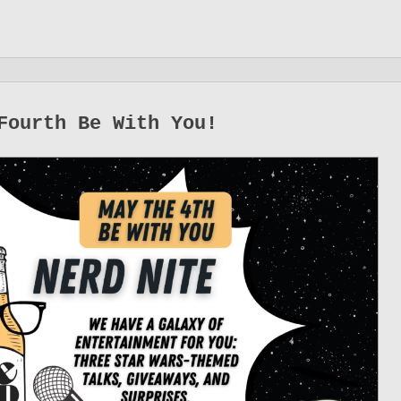
Fourth Be With You!