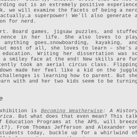
rding out is an extremely positive experienc
k, we will examine the facets of being a ner
actually…a superpower! We’ll also generate 
on for nerd.
rt. Board games, jigsaw puzzles, and stuffe
inence in her life. She also loves to pla
 anything goes…snowboarding, kayaking, an
But most of all, she loves to learn – she’s 
 education. Writing her dissertation was s
 a smiley face at the end! New skills are fu
cently took an aerial circus class. Flippin
 down made her feel like a kid on the juggl
challenges is learning how to parent. But sh
earn with and her two kids seem to be turnin
e
exhibition is
Becoming Weatherwise
: A Histor
rica
. But what does that even mean? This tal
f Education Programs at the APS, will breez
it?). From Thomas Jefferson and Alexander vo
students today, buckle up for a whirlwind o