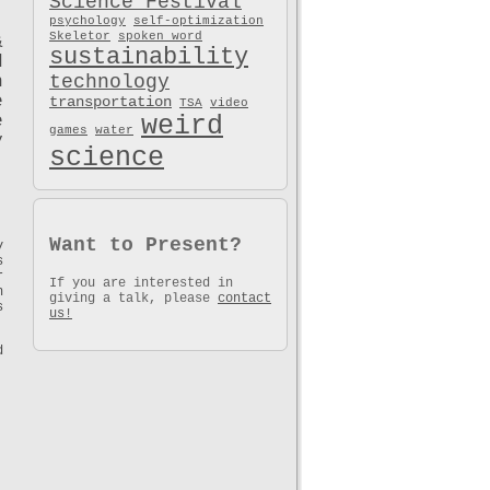
Science Festival
psychology
self-optimization
Skeletor
spoken word
&
sustainability
d
technology
h
e
transportation
TSA
video
weird
e
games
water
y
science
Want to Present?
y
s
r
If you are interested in
n
giving a talk, please
contact
s
us!
d