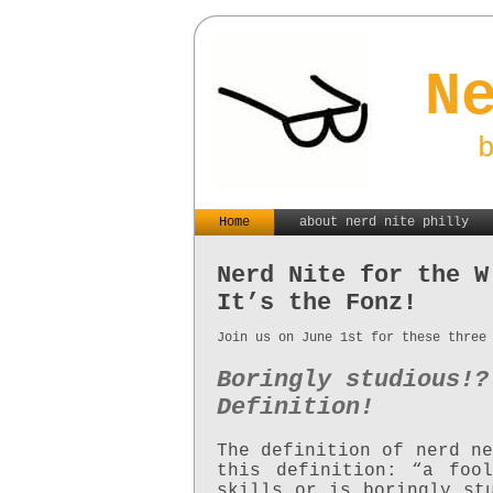
N
Home
about nerd nite philly
Nerd Nite for the W
It’s the Fonz!
Join us on June 1st for these three
Boringly studious!?
Definition!
The definition of nerd ne
this definition: “a foo
skills or is boringly st