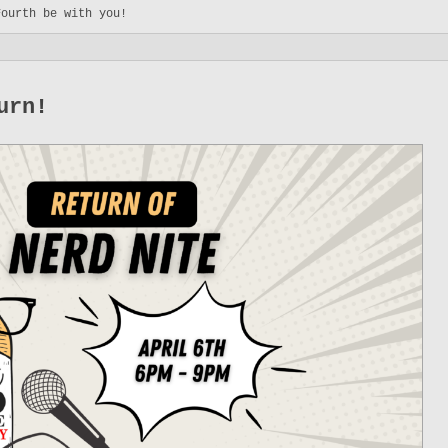
Fourth be with you!
urn!