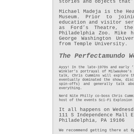
stories and objects that’
Michael Madeja is the He
Museum. Prior to join
education and visitor ser
as Ford’s Theatre, th
Philadelphia Zoo. Mike 
George Washington Unive
from Temple University.
The
Perfectamundo W
Ayyy! In the late-1970s and early ’
Winkler’s portrayal of Milwaukee’s
talk, Chris Cummins will explore t
eventually dominated the show, disc
spin-offs) and generally talk a
everything.
Nerd Nite Philly co-boss Chris Cumm
host of the events Sci-Fi Explosion
It all happens on Wednesd
111 S Independence Mall E
Philadelphia, PA 19106
We recommend getting there at 6