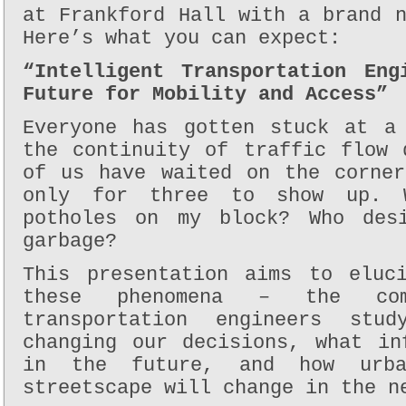
at Frankford Hall with a brand 
Here’s what you can expect:
“Intelligent Transportation Eng
Future for Mobility and Access”
Everyone has gotten stuck at a
the continuity of traffic flow 
of us have waited on the corne
only for three to show up. 
potholes on my block? Who desi
garbage?
This presentation aims to eluc
these phenomena – the com
transportation engineers stu
changing our decisions, what in
in the future, and how urba
streetscape will change in the n