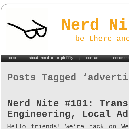
Nerd Ni
be there an
Home
about nerd nite philly
contact
nerdmer
Posts Tagged ‘adverti
Nerd Nite #101: Trans
Engineering, Local Ad
Hello friends! We’re back on
We