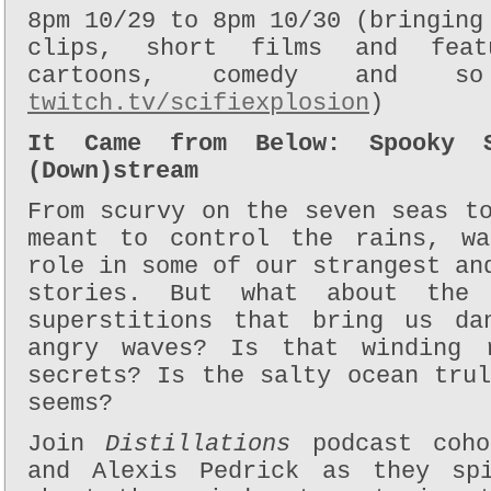
8pm 10/29 to 8pm 10/30 (bringing
clips, short films and feat
cartoons, comedy and 
twitch.tv/scifiexplosion
)
It Came from Below: Spooky S
(Down)stream
From scurvy on the seven seas t
meant to control the rains, wa
role in some of our strangest an
stories. But what about the 
superstitions that bring us da
angry waves? Is that winding 
secrets? Is the salty ocean tru
seems?
Join
Distillations
podcast coh
and Alexis Pedrick as they sp