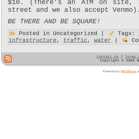
$10. (There’s an ATM on site, 
street and we also accept Venmo)
BE THERE AND BE SQUARE!
Posted in Uncategorized |
Tags:
infrastructure
,
traffic
,
water
|
Co
Contact Us
|
Terms 
Copyright © 2009 
Powered by
WordPress
a