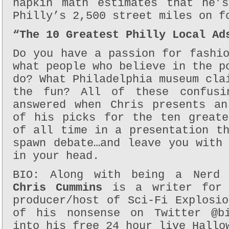
napkin math estimates that he’
Philly’s 2,500 street miles on f
“The 10 Greatest Philly Local Ad
Do you have a passion for fashi
what people who believe in the p
do? What Philadelphia museum cla
the fun? All of these confusi
answered when Chris presents an
of his picks for the ten greate
of all time in a presentation t
spawn debate…and leave you with
in your head.
BIO: Along with being a Nerd 
Chris Cummins
is a writer for 
producer/host of Sci-Fi Explosi
of his nonsense on Twitter @bi
into his free 24 hour live Hallo