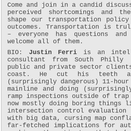
Come and join in a candid discus
perceived shortcomings and th
shape our transportation policy
outcomes. Transportation is tru
– everyone has questions and
welcome all of them.
BIO:
Justin Ferri
is an intell
consultant from South Philly
public and private sector client
coast. He cut his teeth a
(surprisingly dangerous) 11-hour
mainline and doing (surprisingl
ramp inspections outside of trap
now mostly doing boring things l
intersection control evaluation
with big data, cursing map confl
far-fetched implications for au