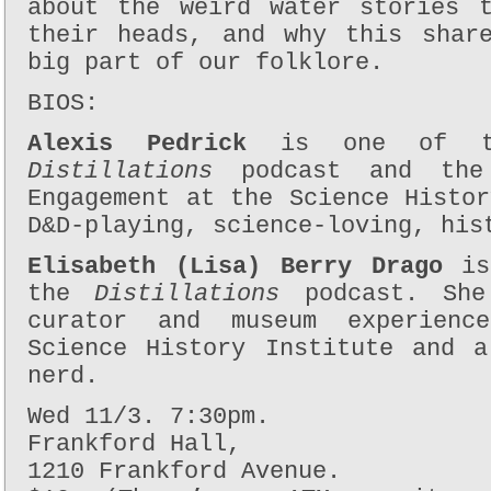
about the weird water stories 
their heads, and why this shar
big part of our folklore.
BIOS:
Alexis Pedrick
is one of th
Distillations
podcast and the
Engagement at the Science Histo
D&D-playing, science-loving, his
Elisabeth (Lisa) Berry Drago
is 
the
Distillations
podcast. Sh
curator and museum experienc
Science History Institute and a
nerd.
Wed 11/3. 7:30pm.
Frankford Hall,
1210 Frankford Avenue.