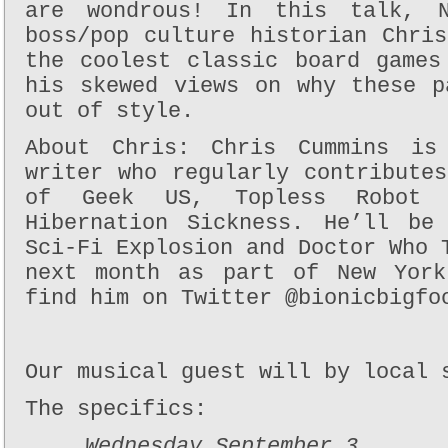
are wondrous! In this talk, 
boss/pop culture historian Chri
the coolest classic board games
his skewed views on why these p
out of style.
About Chris: Chris Cummins is 
writer who regularly contribute
of Geek US, Topless Robot
Hibernation Sickness. He’ll be
Sci-Fi Explosion and Doctor Who 
next month as part of New York
find him on Twitter @bionicbigfo
Our musical guest will by local 
The specifics:
Wednesday September 3