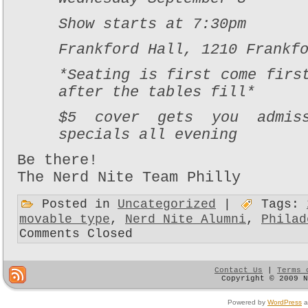
Show starts at 7:30pm
Frankford Hall, 1210 Frankf
*Seating is first come firs
after the tables fill*
$5 cover gets you admis
specials all evening
Be there!
The Nerd Nite Team Philly
Posted in
Uncategorized
|
Tags:
movable type
,
Nerd Nite Alumni
,
Philad
Comments Closed
Contact Us
|
Terms 
Copyright © 2009 
Powered by
WordPress
a