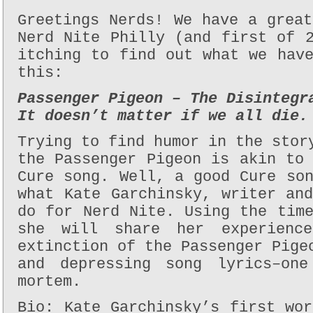
Greetings Nerds! We have a grea
Nerd Nite Philly (and first of 
itching to find out what we hav
this:
Passenger Pigeon – The Disintegr
It doesn’t matter if we all die.
Trying to find humor in the stor
the Passenger Pigeon is akin to
Cure song. Well, a good Cure so
what Kate Garchinsky, writer an
do for Nerd Nite. Using the tim
she will share her experienc
extinction of the Passenger Pige
and depressing song lyrics–one
mortem.
Bio: Kate Garchinsky’s first wo