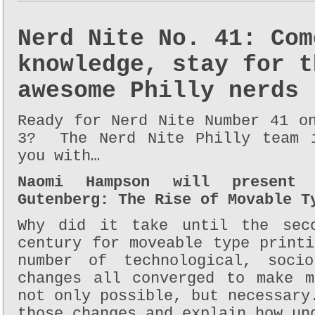
Nerd Nite No. 41: Com
knowledge, stay for t
awesome Philly nerds
Ready for Nerd Nite Number 41 o
3? The Nerd Nite Philly team i
you with…
Naomi Hampson will present 
Gutenberg: The Rise of Movable T
Why did it take until the sec
century for moveable type print
number of technological, socio
changes all converged to make m
not only possible, but necessary
those changes and explain how un