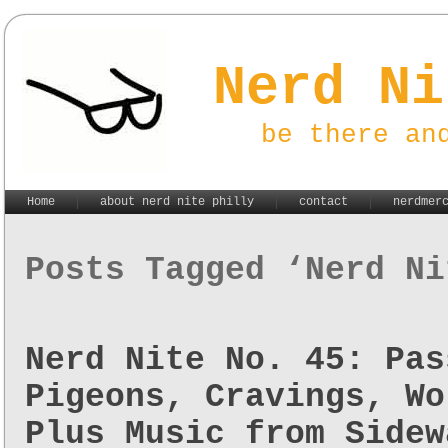
Nerd Ni
be there an
Home
about nerd nite philly
contact
nerdmer
Posts Tagged ‘Nerd Ni
Nerd Nite No. 45: Pas
Pigeons, Cravings, Wo
Plus Music from Sidew