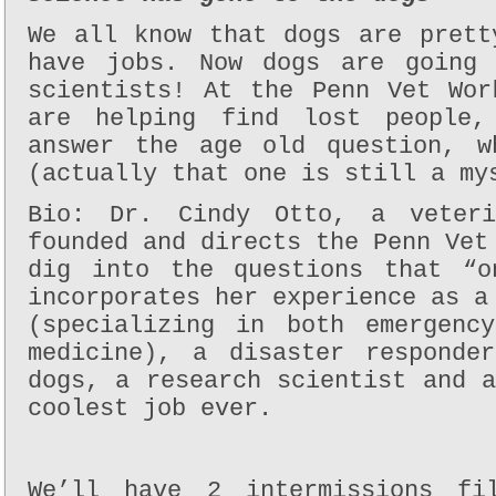
We all know that dogs are prett
have jobs. Now dogs are going 
scientists! At the Penn Vet Wor
are helping find lost people,
answer the age old question, w
(actually that one is still a my
Bio: Dr. Cindy Otto, a veteri
founded and directs the Penn Vet
dig into the questions that “o
incorporates her experience as a
(specializing in both emergenc
medicine), a disaster responde
dogs, a research scientist and 
coolest job ever.
We’ll have 2 intermissions fi