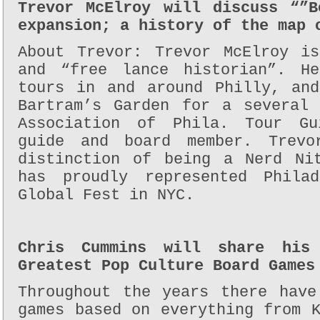
Trevor McElroy will discuss “”B
expansion; a history of the map 
About Trevor: Trevor McElroy i
and “free lance historian”. H
tours in and around Philly, an
Bartram’s Garden for a several
Association of Phila. Tour Gu
guide and board member. Trev
distinction of being a Nerd Ni
has proudly represented Phila
Global Fest in NYC.
Chris Cummins will share his
Greatest Pop Culture Board Games
Throughout the years there have
games based on everything from 