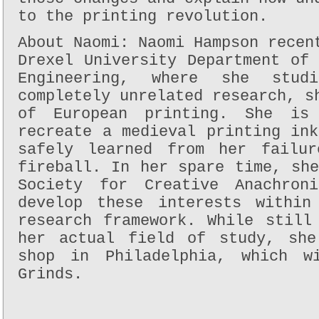
to the printing revolution.
About Naomi: Naomi Hampson recen
Drexel University Department of
Engineering, where she stud
completely unrelated research, s
of European printing. She is
recreate a medieval printing in
safely learned from her failur
fireball. In her spare time, sh
Society for Creative Anachron
develop these interests within
research framework. While still
her actual field of study, she
shop in Philadelphia, which w
Grinds.