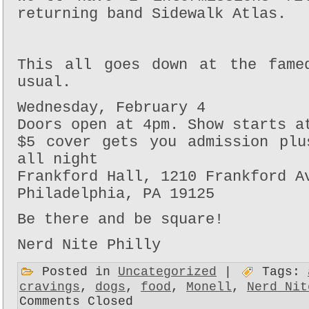
returning band Sidewalk Atlas.
This all goes down at the fame
usual.
Wednesday, February 4
Doors open at 4pm. Show starts a
$5 cover gets you admission plu
all night
Frankford Hall, 1210 Frankford A
Philadelphia, PA 19125
Be there and be square!
Nerd Nite Philly
Posted in
Uncategorized
|
Tags:
cravings
,
dogs
,
food
,
Monell
,
Nerd Nit
Comments Closed