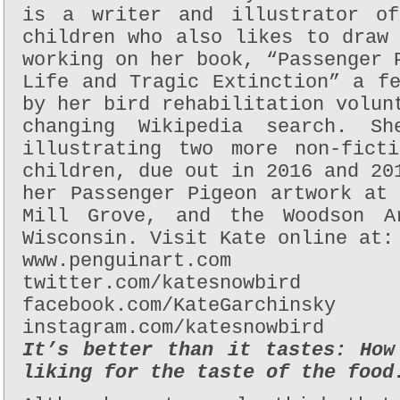
is a writer and illustrator of
children who also likes to draw
working on her book, “Passenger 
Life and Tragic Extinction” a f
by her bird rehabilitation volun
changing Wikipedia search. S
illustrating two more non-fict
children, due out in 2016 and 20
her Passenger Pigeon artwork at
Mill Grove, and the Woodson A
Wisconsin. Visit Kate online at:
www.penguinart.com
twitter.com/katesnowbird
facebook.com/KateGarchinsky
instagram.com/katesnowbird
It’s better than it tastes: How
liking for the taste of the food