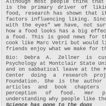
Although most people think that
is the primary driver of liki
food, research has shown that i
factors influencing liking. Sin
with the eyes” we have, not sur
how a food looks has a big effe
a food. This is good news for t
cook like Marc Vetri but would l
friends enjoy what we make for t
Bio: Debra A. Zellner is cur
Psychology at Montclair State Un
and on sabbatical leave at the 
Center doing a research pro
Foundation. She is the author 
articles and book chapters
perception of food. Her p
understanding why people like th
Science has gone to the dogs