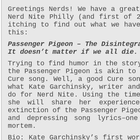
Greetings Nerds! We have a grea
Nerd Nite Philly (and first of 
itching to find out what we hav
this:
Passenger Pigeon – The Disintegr
It doesn’t matter if we all die.
Trying to find humor in the stor
the Passenger Pigeon is akin to
Cure song. Well, a good Cure so
what Kate Garchinsky, writer an
do for Nerd Nite. Using the tim
she will share her experienc
extinction of the Passenger Pige
and depressing song lyrics–one
mortem.
Bio: Kate Garchinsky’s first wo