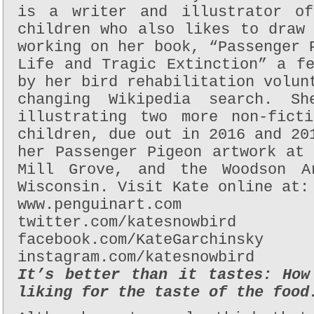
is a writer and illustrator of
children who also likes to draw
working on her book, “Passenger 
Life and Tragic Extinction” a f
by her bird rehabilitation volun
changing Wikipedia search. S
illustrating two more non-fict
children, due out in 2016 and 20
her Passenger Pigeon artwork at
Mill Grove, and the Woodson A
Wisconsin. Visit Kate online at:
www.penguinart.com
twitter.com/katesnowbird
facebook.com/KateGarchinsky
instagram.com/katesnowbird
It’s better than it tastes: How
liking for the taste of the food