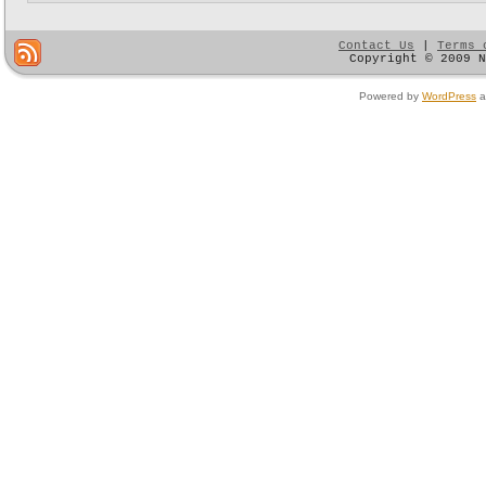
Contact Us
|
Terms 
Copyright © 2009 
Powered by
WordPress
a