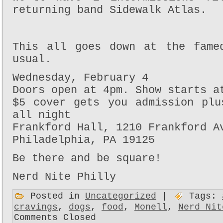
returning band Sidewalk Atlas.
This all goes down at the fame
usual.
Wednesday, February 4
Doors open at 4pm. Show starts a
$5 cover gets you admission plu
all night
Frankford Hall, 1210 Frankford A
Philadelphia, PA 19125
Be there and be square!
Nerd Nite Philly
Posted in
Uncategorized
|
Tags:
cravings
,
dogs
,
food
,
Monell
,
Nerd Nit
Comments Closed