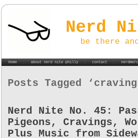
Nerd Ni
be there an
Home
about nerd nite philly
contact
nerdmer
Posts Tagged ‘craving
Nerd Nite No. 45: Pas
Pigeons, Cravings, Wo
Plus Music from Sidew