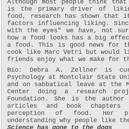
Although most people think that
is the primary driver of liki
food, research has shown that i
factors influencing liking. Sin
with the eyes” we have, not sur
how a food looks has a big effe
a food. This is good news for t
cook like Marc Vetri but would l
friends enjoy what we make for t
Bio: Debra A. Zellner is cur
Psychology at Montclair State Un
and on sabbatical leave at the 
Center doing a research pro
Foundation. She is the author 
articles and book chapters
perception of food. Her p
understanding why people like th
Science has gone to the dogs