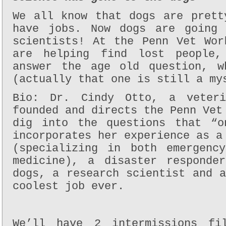
We all know that dogs are prett
have jobs. Now dogs are going 
scientists! At the Penn Vet Wor
are helping find lost people,
answer the age old question, w
(actually that one is still a my
Bio: Dr. Cindy Otto, a veteri
founded and directs the Penn Vet
dig into the questions that “o
incorporates her experience as a
(specializing in both emergenc
medicine), a disaster responde
dogs, a research scientist and 
coolest job ever.
We’ll have 2 intermissions fi