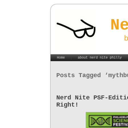
N
Home
about nerd nite philly
Posts Tagged ‘mythb
Nerd Nite PSF-Editi
Right!