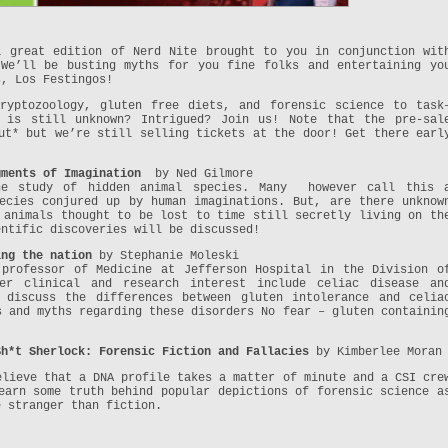
a great edition of Nerd Nite brought to you in conjunction wit
 We’ll be busting myths for you fine folks and entertaining yo
s, Los Festingos!
ryptozoology, gluten free diets, and forensic science to task
t is still unknown? Intrigued? Join us! Note that the pre-sal
t* but we’re still selling tickets at the door! Get there earl
gments of Imagination
by Ned Gilmore
the study of hidden animal species. Many however call this 
ecies conjured up by human imaginations. But, are there unknow
 animals thought to be lost to time still secretly living on th
entific discoveries will be discussed!
ing the nation
by Stephanie Moleski
 professor of Medicine at Jefferson Hospital in the Division o
Her clinical and research interest include celiac disease an
 discuss the differences between gluten intolerance and celia
s and myths regarding these disorders No fear – gluten containin
Sh*t Sherlock: Forensic Fiction and Fallacies
by Kimberlee Moran
elieve that a DNA profile takes a matter of minute and a CSI cre
arn some truth behind popular depictions of forensic science a
e stranger than fiction.