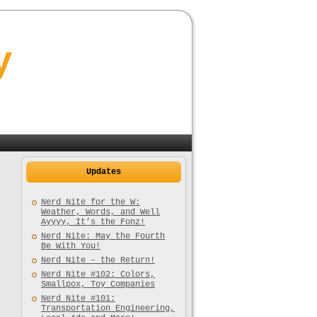
y
Updates
Nerd Nite for the W:
Weather, Words, and Well
Ayyyy, It’s the Fonz!
Nerd Nite: May the Fourth
Be With You!
Nerd Nite – the Return!
Nerd Nite #102: Colors,
Smallpox, Toy Companies
Nerd Nite #101:
Transportation Engineering,