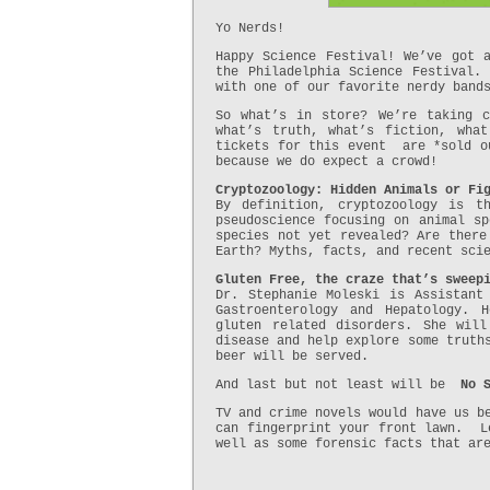
Yo Nerds!
Happy Science Festival! We’ve got 
the Philadelphia Science Festival.
with one of our favorite nerdy band
So what’s in store? We’re taking c
what’s truth, what’s fiction, wha
tickets for this event are *sold ou
because we do expect a crowd!
Cryptozoology: Hidden Animals or Fi
By definition, cryptozoology is 
pseudoscience focusing on animal sp
species not yet revealed? Are there
Earth? Myths, facts, and recent sci
Gluten Free, the craze that’s sweep
Dr. Stephanie Moleski is Assistant
Gastroenterology and Hepatology. 
gluten related disorders. She will
disease and help explore some truth
beer will be served.
And last but not least will be
No 
TV and crime novels would have us b
can fingerprint your front lawn. Le
well as some forensic facts that ar