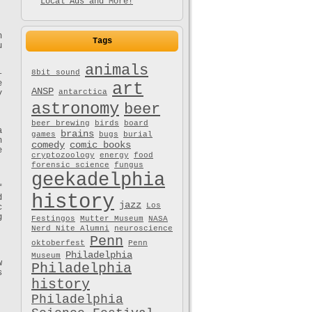
Local Ads and More!
h
Tags
u
animals
8bit sound
–
e
art
ANSP
antarctica
y
astronomy
beer
beer brewing
birds
board
a
brains
games
bugs
burial
n
comedy
comic books
e
cryptozoology
energy
food
forensic science
fungus
geekadelphia
f
history
d
jazz
Los
c
g
Festingos
Mutter Museum
NASA
Nerd Nite Alumni
neuroscience
Penn
oktoberfest
Penn
Philadelphia
Museum
w
Philadelphia
s
history
Philadelphia