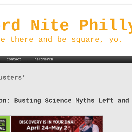
erd Nite Phill
be there and be square, yo.
contact
nerdmerch
usters’
on: Busting Science Myths Left and