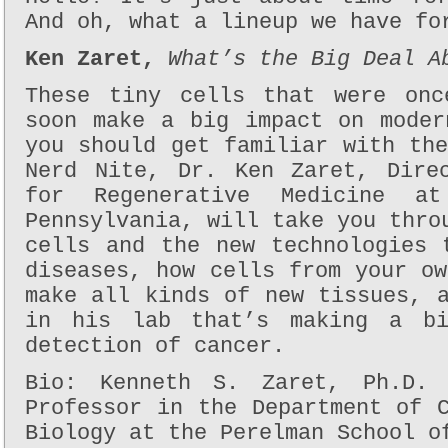
And oh, what a lineup we have fo
Ken Zaret,
What’s the Big Deal A
These tiny cells that were onc
soon make a big impact on moder
you should get familiar with th
Nerd Nite, Dr. Ken Zaret, Dire
for Regenerative Medicine a
Pennsylvania, will take you thro
cells and the new technologies 
diseases, how cells from your o
make all kinds of new tissues, 
in his lab that’s making a b
detection of cancer.
Bio: Kenneth S. Zaret, Ph.D.
Professor in the Department of 
Biology at the Perelman School o