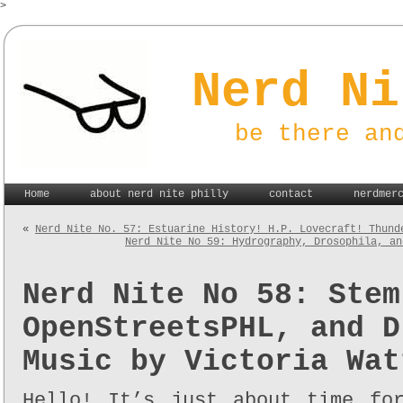
>
Nerd Ni
be there an
Home
about nerd nite philly
contact
nerdmer
«
Nerd Nite No. 57: Estuarine History! H.P. Lovecraft! Thund
Nerd Nite No 59: Hydrography, Drosophila, an
Nerd Nite No 58: Stem
OpenStreetsPHL, and D
Music by Victoria Wat
Hello! It’s just about time fo