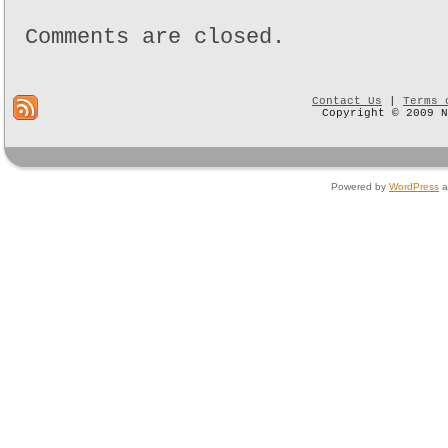
Comments are closed.
Contact Us
|
Terms 
Copyright © 2009 
Powered by
WordPress
a