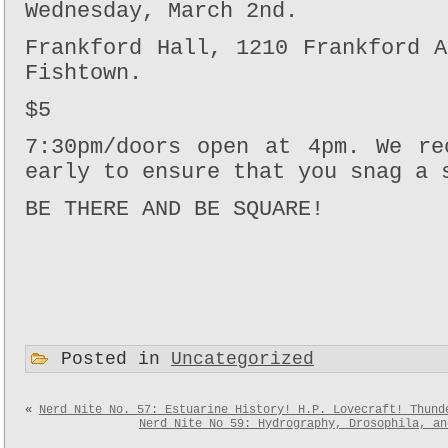
Wednesday, March 2nd.
Frankford Hall, 1210 Frankford 
Fishtown.
$5
7:30pm/doors open at 4pm. We re
early to ensure that you snag a 
BE THERE AND BE SQUARE!
Posted in
Uncategorized
«
Nerd Nite No. 57: Estuarine History! H.P. Lovecraft! Thund
Nerd Nite No 59: Hydrography, Drosophila, an