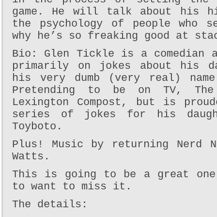
game. He will talk about his h
the psychology of people who s
why he’s so freaking good at sta
Bio: Glen Tickle is a comedian 
primarily on jokes about his d
his very dumb (very real) name
Pretending to be on TV, The
Lexington Compost, but is prou
series of jokes for his daug
Toyboto.
Plus! Music by returning Nerd N
Watts.
This is going to be a great one
to want to miss it.
The details: