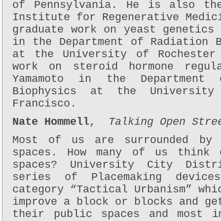
of Pennsylvania. He is also th
Institute for Regenerative Medic
graduate work on yeast genetics
in the Department of Radiation 
at the University of Rochester
work on steroid hormone regul
Yamamoto in the Department 
Biophysics at the University
Francisco.
Nate Hommell
,
Talking Open Stre
Most of us are surrounded by 
spaces. How many of us think 
spaces? University City Dist
series of Placemaking device
category “Tactical Urbanism” whi
improve a block or blocks and ge
their public spaces and most i