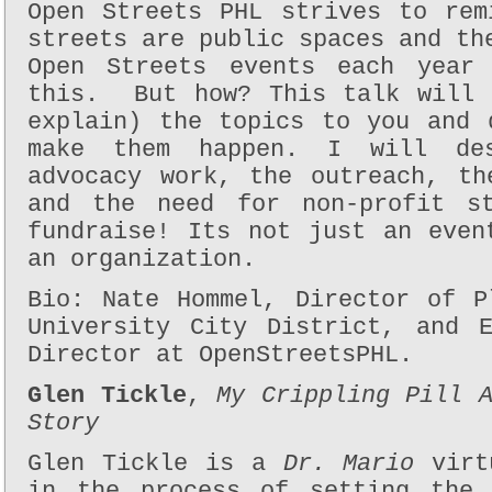
Open Streets PHL strives to rem
streets are public spaces and th
Open Streets events each year 
this.
But how? This talk will 
explain) the topics to you and 
make them happen. I will des
advocacy work, the outreach, th
and the need for non-profit s
fundraise! Its not just an even
an organization.
Bio: Nate Hommel, Director of P
University City District, and E
Director at OpenStreetsPHL.
Glen Tickle
,
My Crippling Pill 
Story
Glen Tickle is a
Dr. Mario
virtu
in the process of setting the 