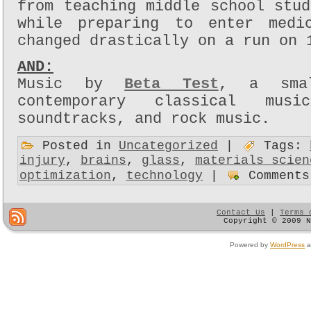
from teaching middle school stu
while preparing to enter medi
changed drastically on a run on 
AND:
Music by
Beta Test
, a smal
contemporary classical musi
soundtracks, and rock music.
Posted in
Uncategorized
|
Tags:
injury
,
brains
,
glass
,
materials scien
optimization
,
technology
|
Comments
Contact Us
|
Terms 
Copyright © 2009 
Powered by
WordPress
a