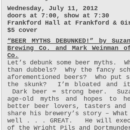
Wednesday, July 11, 2012
doors at 7:00, show at 7:30
Frankford Hall at Frankford & Gi
$5 cover
“BEER MYTHS DEBUNKED!” by Suza
Brewing Co. and Mark Weinman o
Co.
Let’s debunk some beer myths. W
than dubbels? Why the fancy sch
aforementioned beers? Who put 
the skunk? I’m bloated and it
Dark beer = strong beer. Suza
age-old myths and hopes to h
better beer lovers, tasters and
share his brewery’s story – What
well . . . GREAT. He will exec
of the Wright Pils and Dortmunde