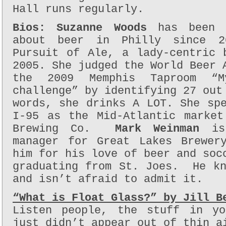
Hall runs regularly.
Bios:
Suzanne Woods
has been s
about beer in Philly since 2
Pursuit of Ale, a lady-centric 
2005. She judged the World Beer 
the 2009 Memphis Taproom “M
challenge” by identifying 27 out
words, she drinks A LOT. She sp
I-95 as the Mid-Atlantic market
Brewing Co.
Mark Weinman
is 
manager for Great Lakes Brewer
him for his love of beer and soc
graduating from St. Joes. He kn
and isn’t afraid to admit it.
“What is Float Glass?” by Jill B
Listen people, the stuff in yo
just didn’t appear out of thin a