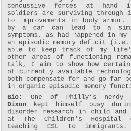
concussive forces at hand i
soldiers are surviving through 
to improvements in body armor. 
by a car can lead to a simi
symptoms, as had happened in my
an episodic memory deficit (i.e.
able to keep track of my life’
other areas of functioning rem
talk, I aim to show how certain
of currently available technolo
both compensate for and go far b
in organic episodic memory funct
Bio:
One of Philly’s nerdy 
Dixon
kept himself busy durin
disorder research in child and 
at The Children’s Hospital 
teaching ESL to immigrants.