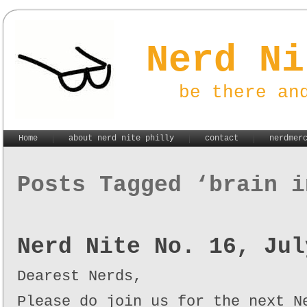
Nerd Ni
be there an
Home
about nerd nite philly
contact
nerdmer
Posts Tagged ‘brain i
Nerd Nite No. 16, Jul
Dearest Nerds,
Please do join us for the next N