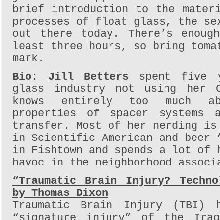
brief introduction to the mater
processes of float glass, the se
out there today. There’s enoug
least three hours, so bring toma
mark.
Bio:
Jill Betters
spent five y
glass industry not using her C
knows entirely too much ab
properties of spacer systems a
transfer. Most of her nerding is
in Scientific American and beer 
in Fishtown and spends a lot of 
havoc in the neighborhood associ
“Traumatic Brain Injury? Techno
by Thomas Dixon
Traumatic Brain Injury (TBI) 
“signature injury” of the Ira