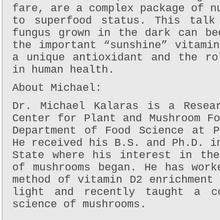
fare, are a complex package of n
to superfood status. This talk
fungus grown in the dark can be
the important “sunshine” vitami
a unique antioxidant and the ro
in human health.
About Michael:
Dr. Michael Kalaras is a Resea
Center for Plant and Mushroom F
Department of Food Science at P
He received his B.S. and Ph.D. i
State where his interest in the
of mushrooms began. He has work
method of vitamin D2 enrichment
light and recently taught a c
science of mushrooms.