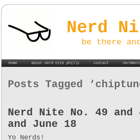
Nerd Ni
be there an
Home
about nerd nite philly
contact
nerdmer
Posts Tagged ‘chiptun
Nerd Nite No. 49 and 
and June 18
Yo Nerds!