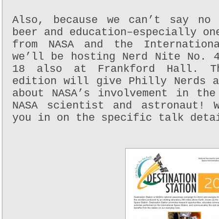
Also, because we can’t say no 
beer and education–especially on
from NASA and the Internationa
we’ll be hosting Nerd Nite No. 
18 also at Frankford Hall. Th
edition will give Philly Nerds 
about NASA’s involvement in the
NASA scientist and astronaut! 
you in on the specific talk deta