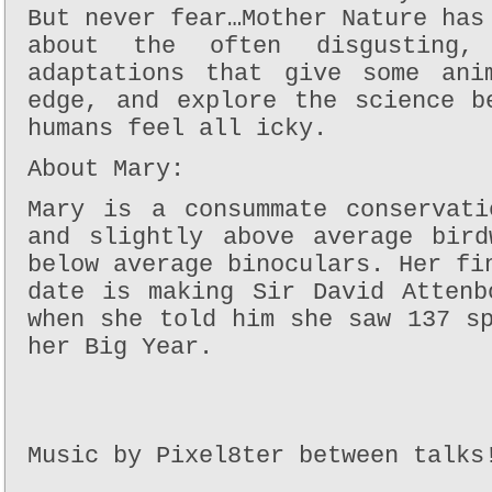
But never fear…Mother Nature has
about the often disgusting, 
adaptations that give some ani
edge, and explore the science b
humans feel all icky.
About Mary:
Mary is a consummate conservati
and slightly above average bird
below average binoculars. Her fi
date is making Sir David Attenb
when she told him she saw 137 s
her Big Year.
Music by Pixel8ter between talks