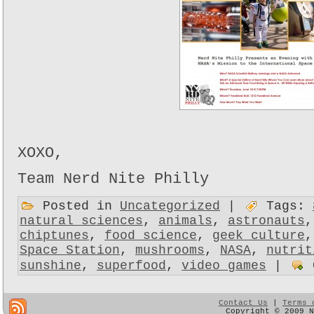
XOXO,
Team Nerd Nite Philly
Posted in
Uncategorized
|
Tags:
natural sciences
,
animals
,
astronauts
chiptunes
,
food science
,
geek culture
Space Station
,
mushrooms
,
NASA
,
nutrit
sunshine
,
superfood
,
video games
|
Contact Us
|
Terms 
Copyright © 2009 