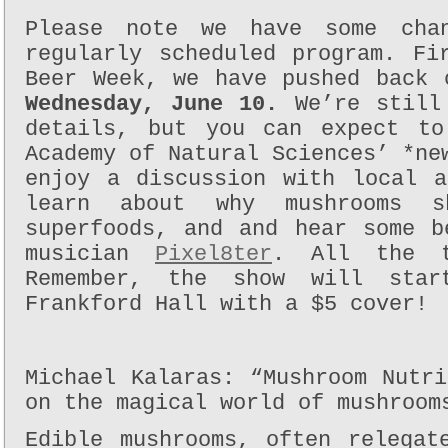
Please note we have some cha
regularly scheduled program. Fi
Beer Week, we have pushed back 
Wednesday, June 10.
We’re still
details, but you can expect to
Academy of Natural Sciences’ *n
enjoy a discussion with local 
learn about why mushrooms s
superfoods, and and hear some b
musician
Pixel8ter
. All the t
Remember, the show will sta
Frankford Hall with a $5 cover!
Michael Kalaras: “Mushroom Nutr
on the magical world of mushroom
Edible mushrooms, often relegat