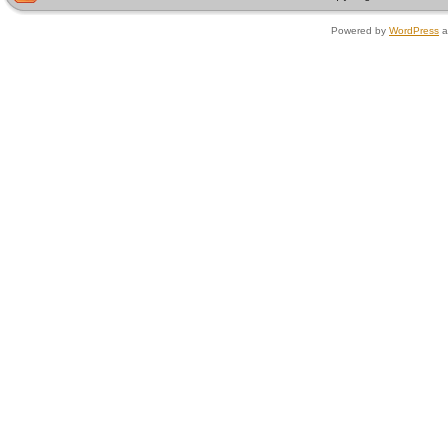
Powered by
WordPress
a