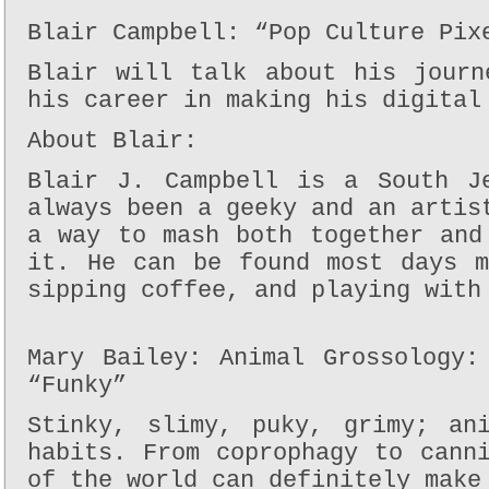
Blair Campbell: “Pop Culture Pix
Blair will talk about his journ
his career in making his digital
About Blair:
Blair J. Campbell is a South J
always been a geeky and an artis
a way to mash both together and
it. He can be found most days m
sipping coffee, and playing with
Mary Bailey: Animal Grossology:
“Funky”
Stinky, slimy, puky, grimy; an
habits. From coprophagy to cann
of the world can definitely make