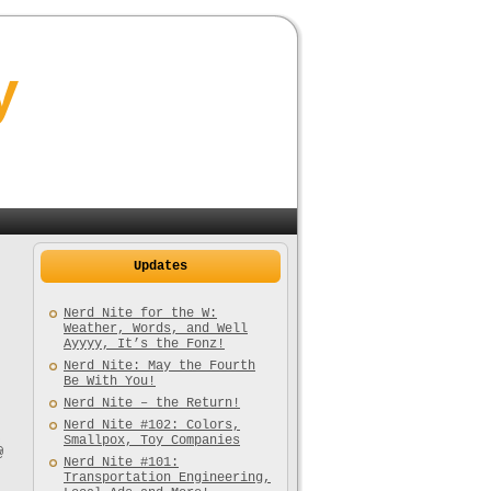
y
Updates
Nerd Nite for the W:
Weather, Words, and Well
Ayyyy, It’s the Fonz!
Nerd Nite: May the Fourth
Be With You!
Nerd Nite – the Return!
Nerd Nite #102: Colors,
,
Smallpox, Toy Companies
@
Nerd Nite #101:
Transportation Engineering,