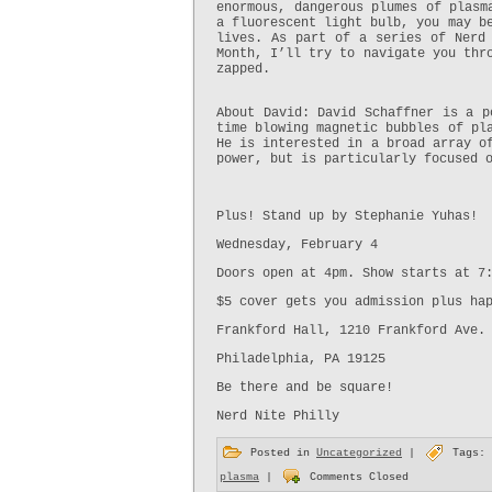
enormous, dangerous plumes of plasm
a fluorescent light bulb, you may b
lives. As part of a series of Nerd 
Month, I’ll try to navigate you thr
zapped.
About David: David Schaffner is a p
time blowing magnetic bubbles of pl
He is interested in a broad array o
power, but is particularly focused 
Plus! Stand up by Stephanie Yuhas!
Wednesday, February 4
Doors open at 4pm. Show starts at 7
$5 cover gets you admission plus ha
Frankford Hall, 1210 Frankford Ave.
Philadelphia, PA 19125
Be there and be square!
Nerd Nite Philly
Posted in
Uncategorized
|
Tags:
plasma
|
Comments Closed