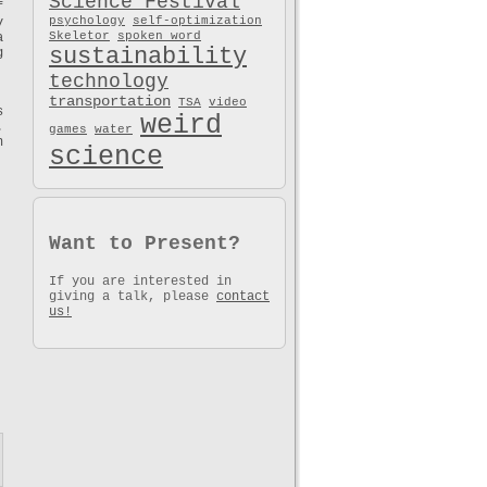
Science Festival
f
psychology
self-optimization
y
Skeletor
spoken word
a
sustainability
g
technology
transportation
TSA
video
s
weird
.
games
water
n
science
Want to Present?
If you are interested in
giving a talk, please
contact
us!