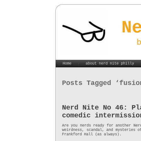
N
Home
about nerd nite philly
Posts Tagged ‘fusio
Nerd Nite No 46: Pl
comedic intermissio
Are you nerds ready for another Ner
weirdness, scandal, and mysteries o
Frankford Hall (as always).