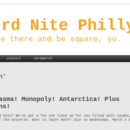
erd Nite Phill
be there and be square, yo.
contact
nerdmerch
n’
asma! Monopoly! Antarctica! Plus
ns!
d Nite? We’ve got a fun one lined up for you filled with laughs
f the universe. Want to learn more? Join us Wednesday, March 4 