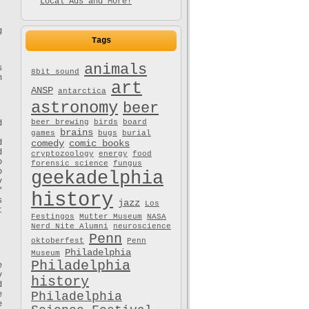
Local Ads and More!
g
Tags
animals
s
8bit sound
n
art
ANSP
antarctica
astronomy
beer
beer brewing
birds
board
d
brains
games
bugs
burial
d
comedy
comic books
d
cryptozoology
energy
food
o
forensic science
fungus
o
geekadelphia
y
f
history
s
jazz
Los
t
Festingos
Mutter Museum
NASA
Nerd Nite Alumni
neuroscience
Penn
oktoberfest
Penn
Philadelphia
Museum
Philadelphia
e
y
history
d
e
Philadelphia
e