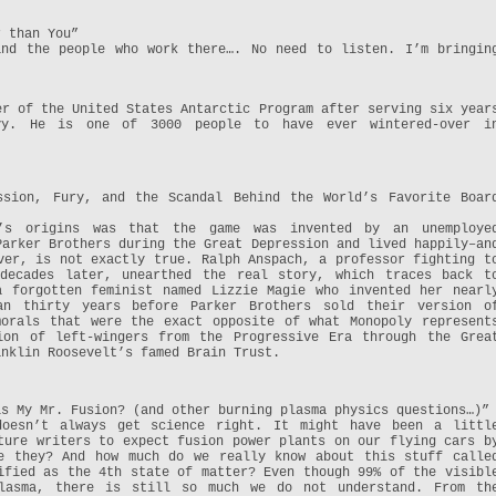
r than You”
and the people who work there…. No need to listen. I’m bringin
er of the United States Antarctic Program after serving six year
vy. He is one of 3000 people to have ever wintered-over i
ssion, Fury, and the Scandal Behind the World’s Favorite Boar
’s origins was that the game was invented by an unemploye
Parker Brothers during the Great Depression and lived happily–an
ver, is not exactly true. Ralph Anspach, a professor fighting t
 decades later, unearthed the real story, which traces back t
a forgotten feminist named Lizzie Magie who invented her nearl
an thirty years before Parker Brothers sold their version o
morals that were the exact opposite of what Monopoly represent
ion of left-wingers from the Progressive Era through the Grea
anklin Roosevelt’s famed Brain Trust.
is My Mr. Fusion? (and other burning plasma physics questions…)”
doesn’t always get science right. It might have been a littl
ture writers to expect fusion power plants on our flying cars b
e they? And how much do we really know about this stuff calle
ified as the 4th state of matter? Even though 99% of the visibl
lasma, there is still so much we do not understand. From th