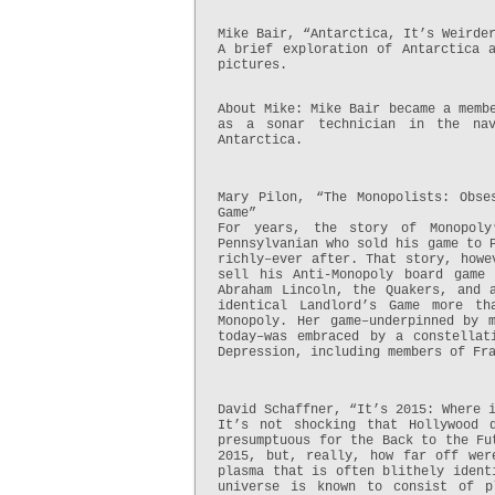
Mike Bair, “Antarctica, It’s Weirde
A brief exploration of Antarctica 
pictures.
About Mike: Mike Bair became a memb
as a sonar technician in the na
Antarctica.
Mary Pilon, “The Monopolists: Obse
Game”
For years, the story of Monopoly
Pennsylvanian who sold his game to 
richly–ever after. That story, howe
sell his Anti-Monopoly board game
Abraham Lincoln, the Quakers, and 
identical Landlord’s Game more th
Monopoly. Her game–underpinned by 
today–was embraced by a constellat
Depression, including members of Fr
David Schaffner, “It’s 2015: Where 
It’s not shocking that Hollywood 
presumptuous for the Back to the Fu
2015, but, really, how far off wer
plasma that is often blithely ident
universe is known to consist of p