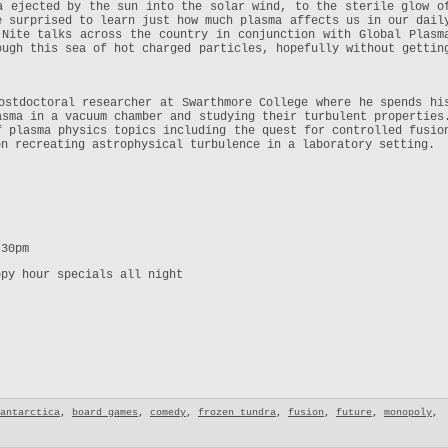
a ejected by the sun into the solar wind, to the sterile glow o
e surprised to learn just how much plasma affects us in our dail
Nite talks across the country in conjunction with Global Plasm
ough this sea of hot charged particles, hopefully without gettin
ostdoctoral researcher at Swarthmore College where he spends hi
asma in a vacuum chamber and studying their turbulent properties
f plasma physics topics including the quest for controlled fusio
on recreating astrophysical turbulence in a laboratory setting.
:30pm
ppy hour specials all night
antarctica
,
board games
,
comedy
,
frozen tundra
,
fusion
,
future
,
monopoly
,