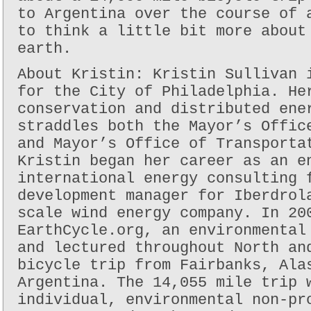
to Argentina over the course of 
to think a little bit more about
earth.
About Kristin: Kristin Sullivan 
for the City of Philadelphia. He
conservation and distributed ene
straddles both the Mayor’s Offic
and Mayor’s Office of Transporta
Kristin began her career as an e
international energy consulting 
development manager for Iberdrol
scale wind energy company. In 20
EarthCycle.org, an environmental
and lectured throughout North an
bicycle trip from Fairbanks, Ala
Argentina. The 14,055 mile trip 
individual, environmental non-pr