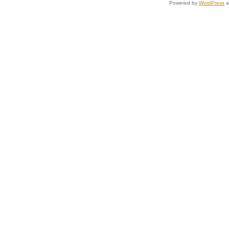
Powered by
WordPress
a