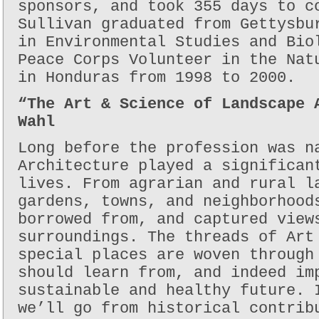
sponsors, and took 355 days to c
Sullivan graduated from Gettysbu
in Environmental Studies and Bio
Peace Corps Volunteer in the Nat
in Honduras from 1998 to 2000.
“The Art & Science of Landscape 
Wahl
Long before the profession was n
Architecture played a significan
lives. From agrarian and rural l
gardens, towns, and neighborhood
borrowed from, and captured view
surroundings. The threads of Art
special places are woven through
should learn from, and indeed im
sustainable and healthy future. 
we’ll go from historical contrib