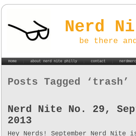
Nerd Ni
be there an
Home
about nerd nite philly
contact
nerdmer
Posts Tagged ‘trash’
Nerd Nite No. 29, Sep
2013
Hey Nerds! September Nerd Nite i