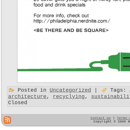
Posted in
Uncategorized
|
Tags:
architecture
,
recyclying
,
sustainabili
Closed
Contact Us
|
Terms 
Copyright © 2009 