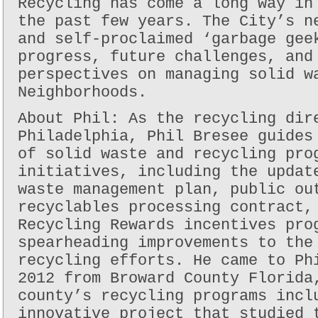
Recycling has come a long way in
the past few years. The City’s n
and self-proclaimed ‘garbage gee
progress, future challenges, and
perspectives on managing solid w
Neighborhoods.
About Phil: As the recycling dir
Philadelphia, Phil Bresee guides
of solid waste and recycling pro
initiatives, including the updat
waste management plan, public ou
recyclables processing contract,
Recycling Rewards incentives pro
spearheading improvements to the
recycling efforts. He came to Ph
2012 from Broward County Florida
county’s recycling programs incl
innovative project that studied 