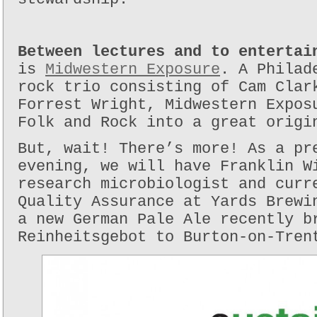
Between lectures and to entertai
is
Midwestern Exposure
. A Philad
rock trio consisting of Cam Clar
Forrest Wright, Midwestern Expos
Folk and Rock into a great origi
But, wait! There’s more! As a pr
evening, we will have Franklin W
research microbiologist and curr
Quality Assurance at Yards Brewi
a new German Pale Ale recently b
Reinheitsgebot to Burton-on-Tren