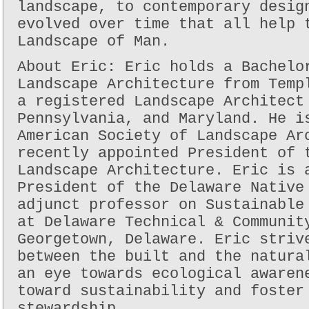
landscape, to contemporary desig
evolved over time that all help 
Landscape of Man.
About Eric: Eric holds a Bachelo
Landscape Architecture from Temp
a registered Landscape Architect
Pennsylvania, and Maryland. He i
American Society of Landscape Ar
recently appointed President of 
Landscape Architecture. Eric is 
President of the Delaware Native
adjunct professor on Sustainable
at Delaware Technical & Communit
Georgetown, Delaware. Eric striv
between the built and the natura
an eye towards ecological awaren
toward sustainability and foster
stewardship.