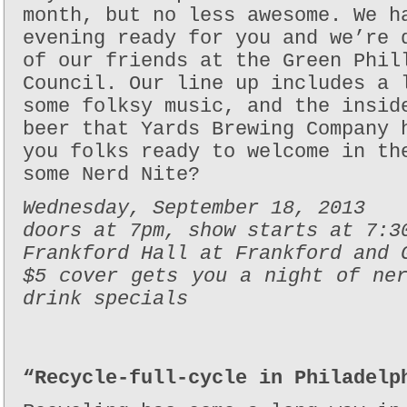
month, but no less awesome. We h
evening ready for you and we’re 
of our friends at the Green Phil
Council. Our line up includes a 
some folksy music, and the insid
beer that Yards Brewing Company 
you folks ready to welcome in th
some Nerd Nite?
Wednesday, September 18, 2013
doors at 7pm, show starts at 7:3
Frankford Hall at Frankford and 
$5 cover gets you a night of ne
drink specials
“Recycle-full-cycle in Philadelp