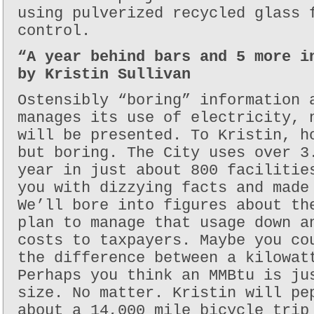
using pulverized recycled glass 
control.
“A year behind bars and 5 more i
by Kristin Sullivan
Ostensibly “boring” information 
manages its use of electricity, 
will be presented. To Kristin, h
but boring. The City uses over 3
year in just about 800 facilitie
you with dizzying facts and made
We’ll bore into figures about th
plan to manage that usage down a
costs to taxpayers. Maybe you co
the difference between a kilowat
Perhaps you think an MMBtu is ju
size. No matter. Kristin will pe
about a 14,000 mile bicycle trip